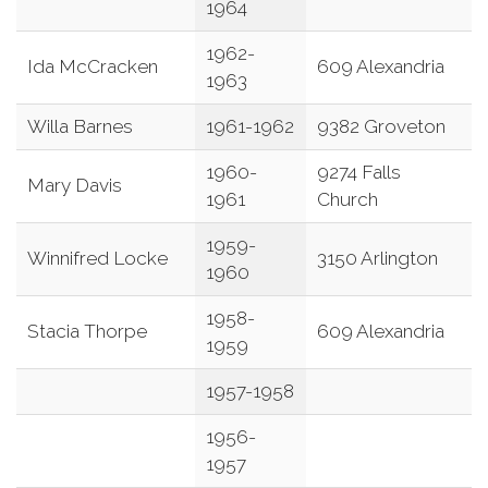
1964
1962-
Ida McCracken
609 Alexandria
1963
Willa Barnes
1961-1962
9382 Groveton
1960-
9274 Falls
Mary Davis
1961
Church
1959-
Winnifred Locke
3150 Arlington
1960
1958-
Stacia Thorpe
609 Alexandria
1959
1957-1958
1956-
1957