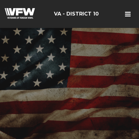
VA - DISTRICT 10