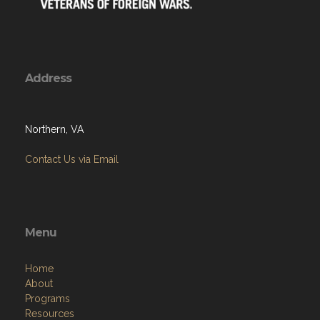
Address
Northern, VA
Contact Us via Email
Menu