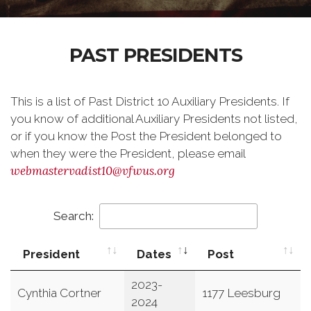
PAST PRESIDENTS
This is a list of Past District 10 Auxiliary Presidents. If
you know of additional Auxiliary Presidents not listed,
or if you know the Post the President belonged to
when they were the President, please email
webmastervadist10@vfwus.org
Search:
President
Dates
Post
2023-
Cynthia Cortner
1177 Leesburg
2024