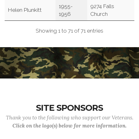
1955-
9274 Falls
Helen Plunkitt
1956
Church
Showing 1 to 71 of 71 entries
SITE SPONSORS
Thank you to the following who support our Veterans.
Click on the logo(s) below for more information.