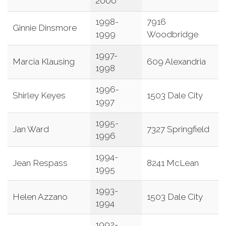
2000
1998-
7916
Ginnie Dinsmore
1999
Woodbridge
1997-
Marcia Klausing
609 Alexandria
1998
1996-
Shirley Keyes
1503 Dale City
1997
1995-
Jan Ward
7327 Springfield
1996
1994-
Jean Respass
8241 McLean
1995
1993-
Helen Azzano
1503 Dale City
1994
1992-