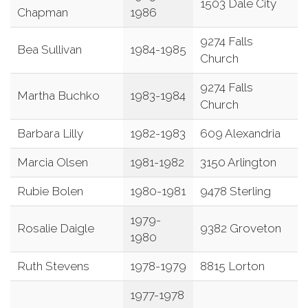
1503 Dale City
Chapman
1986
9274 Falls
Bea Sullivan
1984-1985
Church
9274 Falls
Martha Buchko
1983-1984
Church
Barbara Lilly
1982-1983
609 Alexandria
Marcia Olsen
1981-1982
3150 Arlington
Rubie Bolen
1980-1981
9478 Sterling
1979-
Rosalie Daigle
9382 Groveton
1980
Ruth Stevens
1978-1979
8815 Lorton
1977-1978