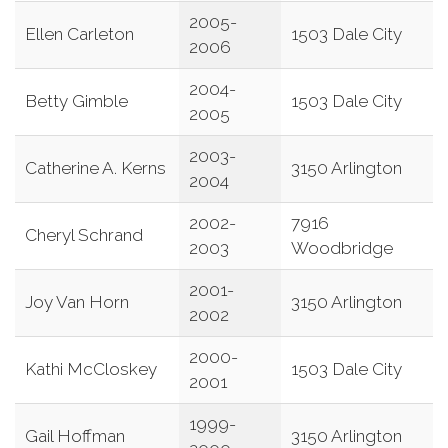
2005-
Ellen Carleton
1503 Dale City
2006
2004-
Betty Gimble
1503 Dale City
2005
2003-
Catherine A. Kerns
3150 Arlington
2004
2002-
7916
Cheryl Schrand
2003
Woodbridge
2001-
Joy Van Horn
3150 Arlington
2002
2000-
Kathi McCloskey
1503 Dale City
2001
1999-
Gail Hoffman
3150 Arlington