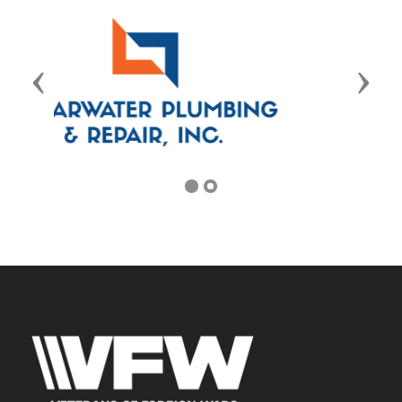
Previous
Next