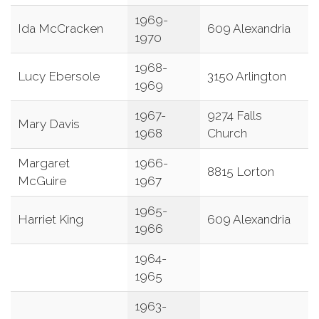
1969-
Ida McCracken
609 Alexandria
1970
1968-
Lucy Ebersole
3150 Arlington
1969
1967-
9274 Falls
Mary Davis
1968
Church
Margaret
1966-
8815 Lorton
McGuire
1967
1965-
Harriet King
609 Alexandria
1966
1964-
1965
1963-