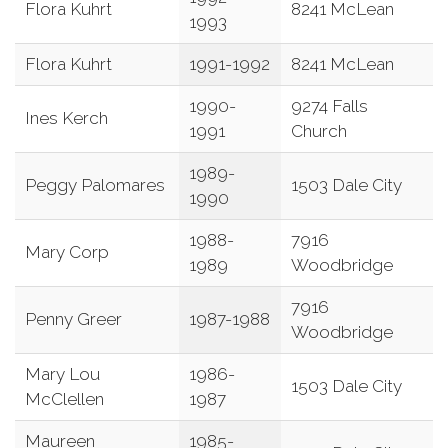
Flora Kuhrt
8241 McLean
1993
Flora Kuhrt
1991-1992
8241 McLean
1990-
9274 Falls
Ines Kerch
1991
Church
1989-
Peggy Palomares
1503 Dale City
1990
1988-
7916
Mary Corp
1989
Woodbridge
7916
Penny Greer
1987-1988
Woodbridge
Mary Lou
1986-
1503 Dale City
McClellen
1987
Maureen
1985-