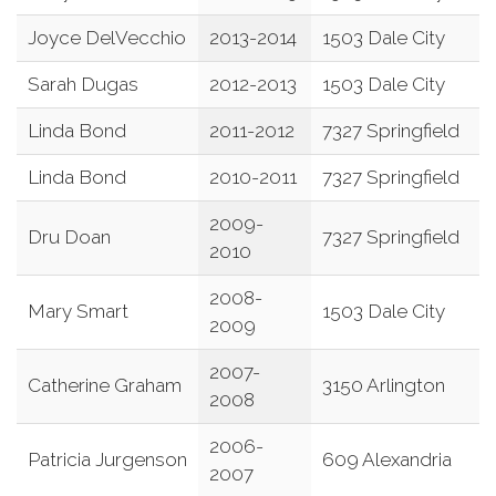
Joyce DelVecchio
2013-2014
1503 Dale City
Sarah Dugas
2012-2013
1503 Dale City
Linda Bond
2011-2012
7327 Springfield
Linda Bond
2010-2011
7327 Springfield
2009-
Dru Doan
7327 Springfield
2010
2008-
Mary Smart
1503 Dale City
2009
2007-
Catherine Graham
3150 Arlington
2008
2006-
Patricia Jurgenson
609 Alexandria
2007