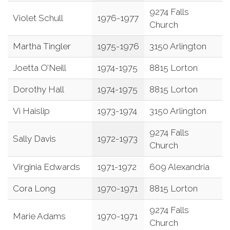
9274 Falls
Violet Schull
1976-1977
Church
Martha Tingler
1975-1976
3150 Arlington
Joetta O’Neill
1974-1975
8815 Lorton
Dorothy Hall
1974-1975
8815 Lorton
Vi Haislip
1973-1974
3150 Arlington
9274 Falls
Sally Davis
1972-1973
Church
Virginia Edwards
1971-1972
609 Alexandria
Cora Long
1970-1971
8815 Lorton
9274 Falls
Marie Adams
1970-1971
Church