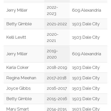
2022-
Jerry Miller
609 Alexandria
2023
Betty Gimble
2021-2022
1503 Dale City
2020-
Kelli Levitt
1503 Dale City
2021
2019-
Jerry Miller
609 Alexandria
2020
Karla Coker
2018-2019
1503 Dale City
Regina Meehan
2017-2018
1503 Dale City
Joyce Gibbs
2016-2017
1503 Dale City
Betty Gimble
2015-2016
1503 Dale City
Mary Smart
2014-2015
1503 Dale City