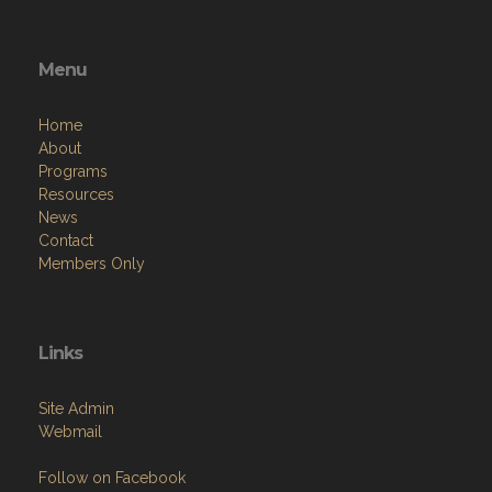
Menu
Home
About
Programs
Resources
News
Contact
Members Only
Links
Site Admin
Webmail
Follow on Facebook