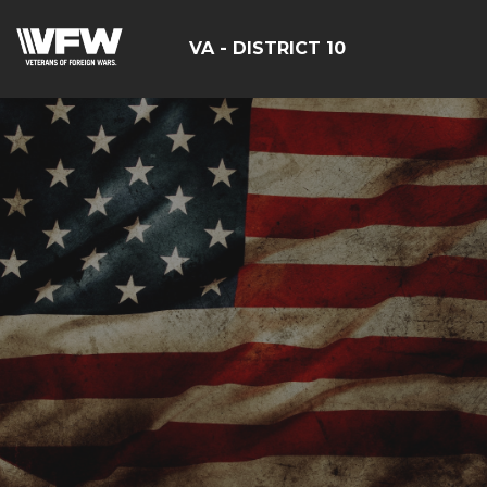
VA - DISTRICT 10