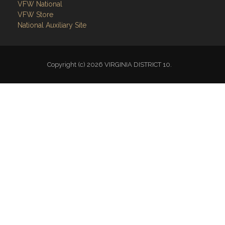
VFW National
VFW Store
National Auxiliary Site
Copyright (c) 2026 VIRGINIA DISTRICT 10.