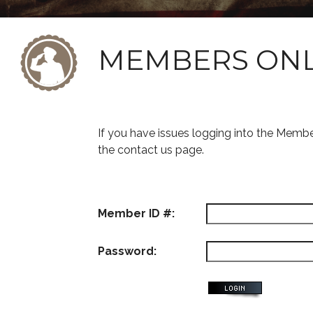
MEMBERS ON
If you have issues logging into the Memb
the contact us page.
Member ID #:
Password: