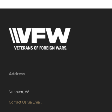
Address
Northern, VA
Contact Us via Email